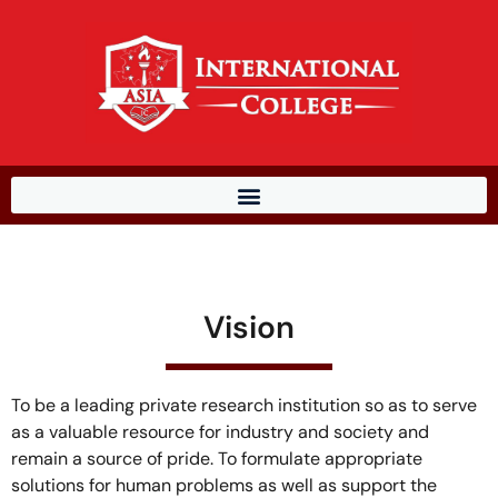
Vision
To be a leading private research institution so as to serve
as a valuable resource for industry and society and
remain a source of pride. To formulate appropriate
solutions for human problems as well as support the