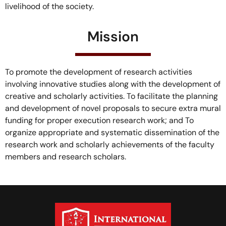
livelihood of the society.
Mission
To promote the development of research activities
involving innovative studies along with the development of
creative and scholarly activities. To facilitate the planning
and development of novel proposals to secure extra mural
funding for proper execution research work; and To
organize appropriate and systematic dissemination of the
research work and scholarly achievements of the faculty
members and research scholars.