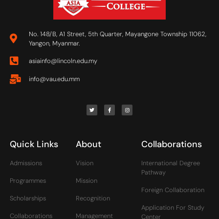
No. 148/B, A1 Street, 5th Quarter, Mayangone Township 11062,
Yangon, Myanmar.
asiainfo@lincoln.edu.my
info@vau.edu.mm
Quick Links
About
Collaborations
Admissions
Vision
International Degree
Pathway
Programmes
Mission
Foreign Collaboration
Scholarships
Recognition
Application For Study
Collaborations
Management
Center