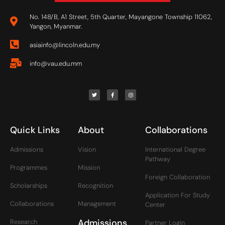
No. 148/B, A1 Street, 5th Quarter, Mayangone Township 11062,
Yangon, Myanmar.
asiainfo@lincoln.edu.my
info@vau.edu.mm
Quick Links
About
Collaborations
Admissions
Vision
International Degree
Pathway
Programmes
Mission
Foreign Collaboration
Scholarships
Recognition
Application For Study
Collaborations
Management
Center
Admissions
Research
Partner Login