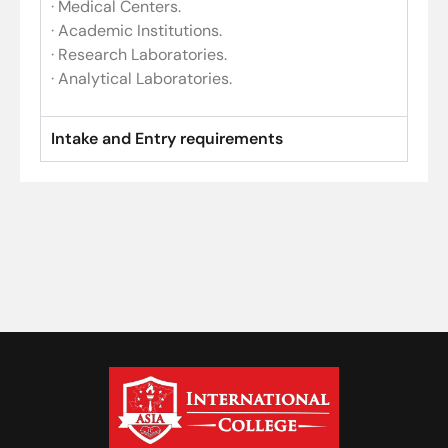
· Medical Centers.
· Academic Institutions.
· Research Laboratories.
· Analytical Laboratories.
Intake and Entry requirements