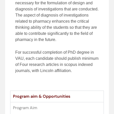
necessary for the formulation of design and
diagnosis of investigations that are conducted.
The aspect of diagnosis of investigations
related to pharmacy enhances the critical
thinking ability of the students so that they are
able to contribute significantly to the field of
pharmacy in the future.
For successful completion of PhD degree in
VAU, each candidate should publish minimum
of Four research articles in scopus indexed
journals, with Lincoln affiliation.
Program aim & Opportunities
Program Aim