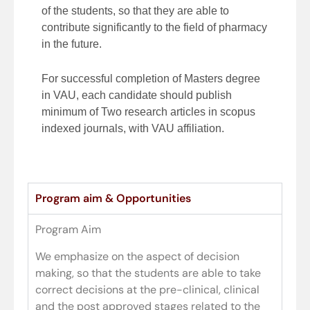
of the students, so that they are able to
contribute significantly to the field of pharmacy
in the future.
For successful completion of Masters degree
in VAU, each candidate should publish
minimum of Two research articles in scopus
indexed journals, with VAU affiliation.
Program aim & Opportunities
Program Aim
We emphasize on the aspect of decision
making, so that the students are able to take
correct decisions at the pre-clinical, clinical
and the post approved stages related to the