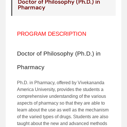
Doctor of Philosophy (Ph.D.) in
Pharmacy
PROGRAM DESCRIPTION
Doctor of Philosophy (Ph.D.) in
Pharmacy
Ph.D. in Pharmacy, offered by Vivekananda
America University, provides the students a
comprehensive understanding of the various
aspects of pharmacy so that they are able to
learn about the use as well as the mechanism
of the varied types of drugs. Students are also
taught about the new and advanced methods