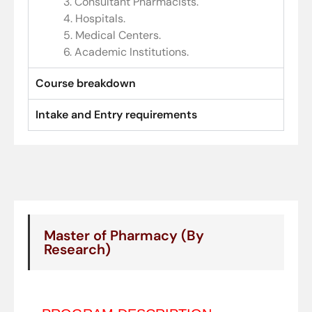
3. Consultant Pharmacists.
4. Hospitals.
5. Medical Centers.
6. Academic Institutions.
Course breakdown
Intake and Entry requirements
Master of Pharmacy (By
Research)