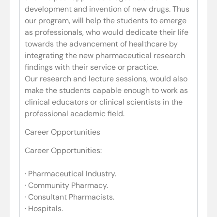
development and invention of new drugs. Thus
our program, will help the students to emerge
as professionals, who would dedicate their life
towards the advancement of healthcare by
integrating the new pharmaceutical research
findings with their service or practice.
Our research and lecture sessions, would also
make the students capable enough to work as
clinical educators or clinical scientists in the
professional academic field.
Career Opportunities
Career Opportunities:
· Pharmaceutical Industry.
· Community Pharmacy.
· Consultant Pharmacists.
· Hospitals.